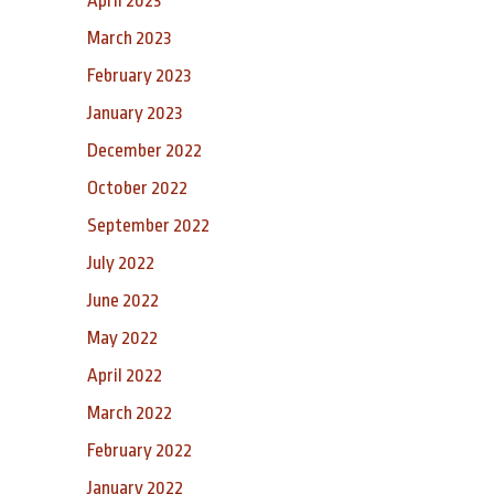
April 2023
March 2023
February 2023
January 2023
December 2022
October 2022
September 2022
July 2022
June 2022
May 2022
April 2022
March 2022
February 2022
January 2022