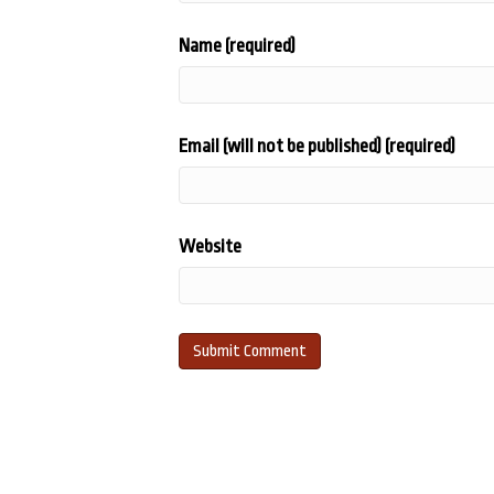
Name (required)
Email (will not be published) (required)
Website