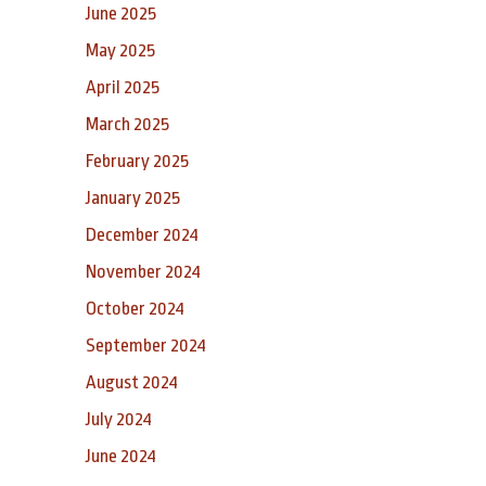
June 2025
May 2025
April 2025
March 2025
February 2025
January 2025
December 2024
November 2024
October 2024
September 2024
August 2024
July 2024
June 2024