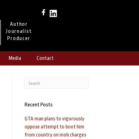
Author
Journalist
Producer
Media
Contact
Recent Posts
GTA man plans to vigorously
oppose attempt to boot him
from country on mob charges