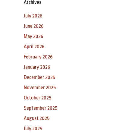
Archives
July 2026
June 2026
May 2026
April 2026
February 2026
January 2026
December 2025
November 2025
October 2025
September 2025
August 2025
July 2025