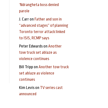
‘Ndrangheta boss denied
parole
J. Carr
on
Father and son in
“advanced stages” of planning
Toronto terror attack linked
to ISIS, RCMP says
Peter Edwards
on
Another
tow truck set ablaze as
violence continues
Bill Tripp
on
Another tow truck
set ablaze as violence
continues
Kim Levis
on
TV series cast
announced