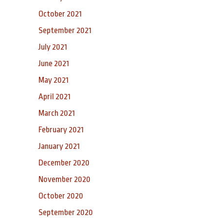
October 2021
September 2021
July 2021
June 2021
May 2021
April 2021
March 2021
February 2021
January 2021
December 2020
November 2020
October 2020
September 2020