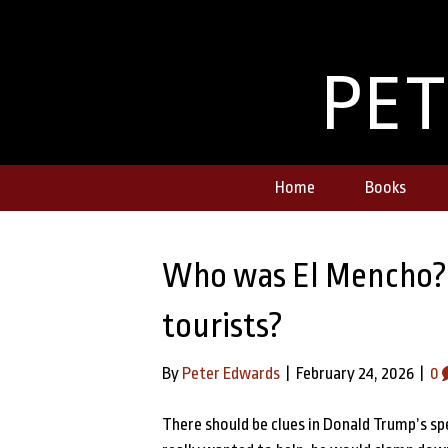
PE
Home
Books
Who was El Mencho? W
tourists?
By
Peter Edwards
|
February 24, 2026
|
0
There should be clues in Donald Trump’s s