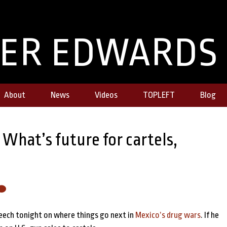
TER EDWARDS
About
News
Videos
TOPLEFT
Blog
hat’s future for cartels,
peech tonight on where things go next in
Mexico’s drug wars
. If he