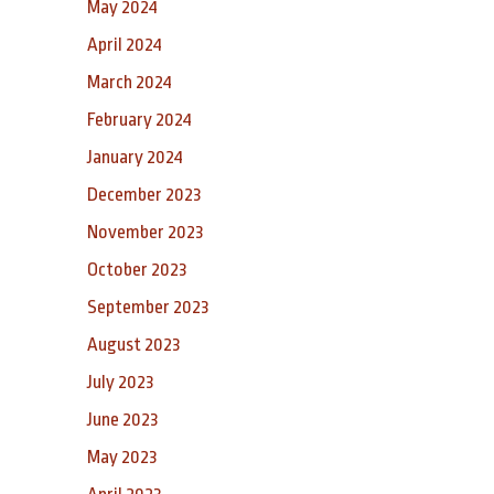
May 2024
April 2024
March 2024
February 2024
January 2024
December 2023
November 2023
October 2023
September 2023
August 2023
July 2023
June 2023
May 2023