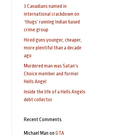
3 Canadians named in
international crackdown on
‘thugs’ running Indian based
crime group
Hired guns younger, cheaper,
more plentiful than a decade
ago
Murdered man was Satan’s
Choice member and former
Hells Angel
Inside the life of a Hells Angels
debt collector
Recent Comments
Michael Man
on
GTA