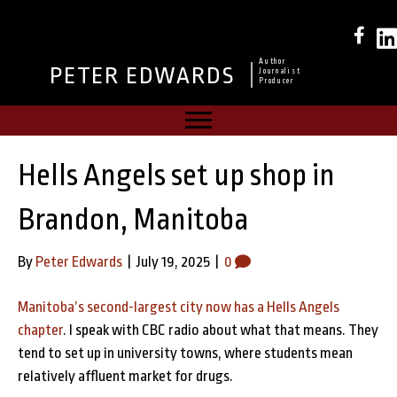
Author
PETER EDWARDS
Journalist
Producer
Hells Angels set up shop in
Brandon, Manitoba
By
Peter Edwards
|
July 19, 2025
|
0
Manitoba’s second-largest city now has a Hells Angels
chapter
. I speak with CBC radio about what that means. They
tend to set up in university towns, where students mean
relatively affluent market for drugs.