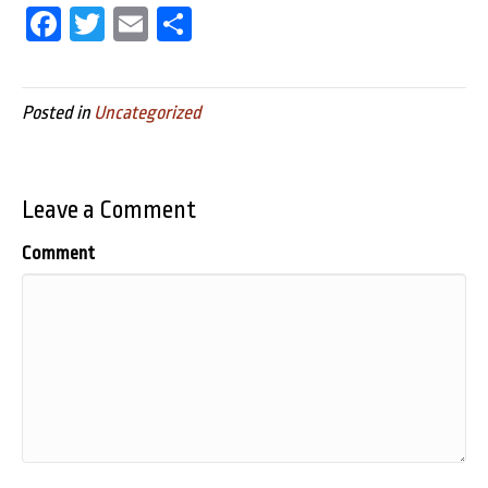
Fa
T
E
Sh
ce
wi
m
ar
bo
tt
ail
e
Posted in
Uncategorized
ok
er
Leave a Comment
Comment