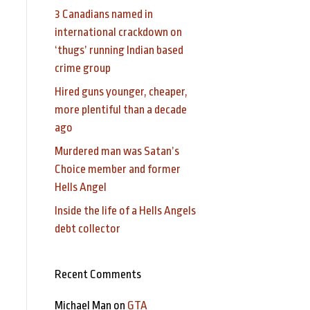
3 Canadians named in
international crackdown on
‘thugs’ running Indian based
crime group
Hired guns younger, cheaper,
more plentiful than a decade
ago
Murdered man was Satan’s
Choice member and former
Hells Angel
Inside the life of a Hells Angels
debt collector
Recent Comments
Michael Man
on
GTA