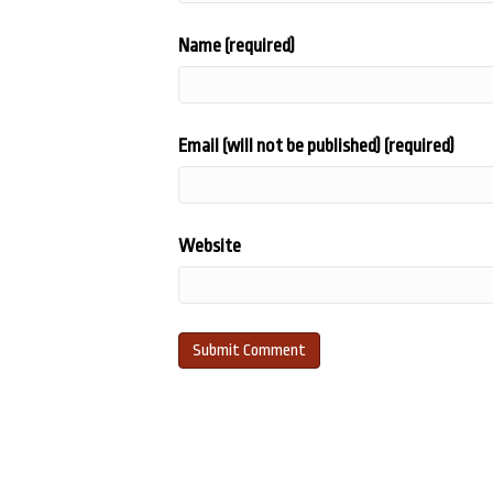
Name (required)
Email (will not be published) (required)
Website