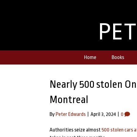
PE
Home
Books
Nearly 500 stolen Ont
Montreal
By
Peter Edwards
|
April 3, 2024
|
0
Authorities seize almost
500 stolen cars a