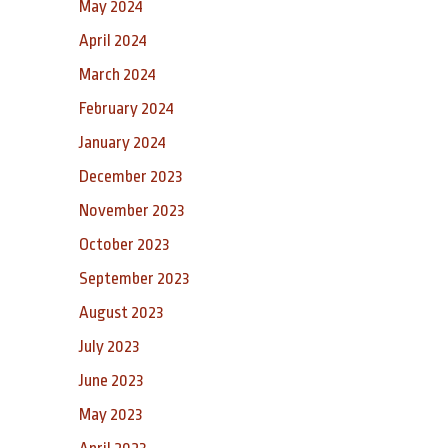
May 2024
April 2024
March 2024
February 2024
January 2024
December 2023
November 2023
October 2023
September 2023
August 2023
July 2023
June 2023
May 2023