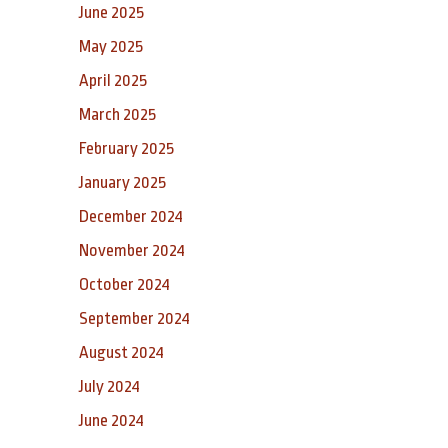
June 2025
May 2025
April 2025
March 2025
February 2025
January 2025
December 2024
November 2024
October 2024
September 2024
August 2024
July 2024
June 2024