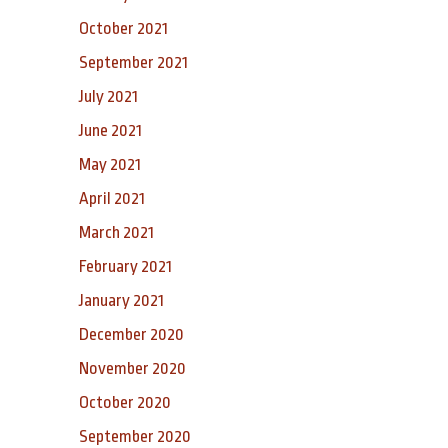
October 2021
September 2021
July 2021
June 2021
May 2021
April 2021
March 2021
February 2021
January 2021
December 2020
November 2020
October 2020
September 2020