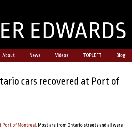
TER EDWARDS
About
News
Videos
TOPLEFT
Blog
ario cars recovered at Port of
t Port of Montreal.
Most are from Ontario streets and all were