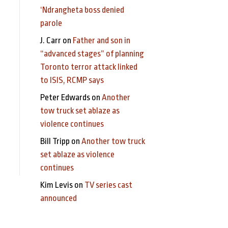
‘Ndrangheta boss denied
parole
J. Carr
on
Father and son in
“advanced stages” of planning
Toronto terror attack linked
to ISIS, RCMP says
Peter Edwards
on
Another
tow truck set ablaze as
violence continues
Bill Tripp
on
Another tow truck
set ablaze as violence
continues
Kim Levis
on
TV series cast
announced