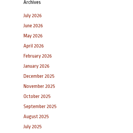
Archives
July 2026
June 2026
May 2026
April 2026
February 2026
January 2026
December 2025
November 2025
October 2025
September 2025
August 2025
July 2025