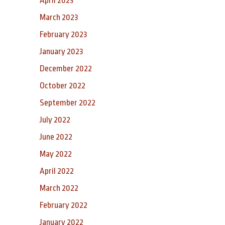
April 2023
March 2023
February 2023
January 2023
December 2022
October 2022
September 2022
July 2022
June 2022
May 2022
April 2022
March 2022
February 2022
January 2022