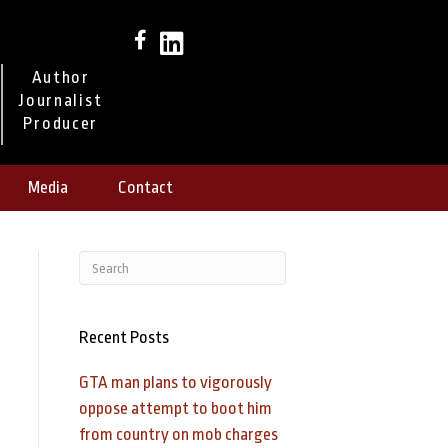
Author
Journalist
Producer
Media
Contact
Recent Posts
GTA man plans to vigorously
oppose attempt to boot him
from country on mob charges