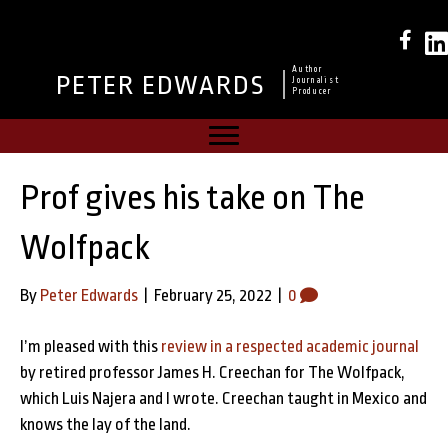
Author
PETER EDWARDS
Journalist
Producer
Prof gives his take on The
Wolfpack
By
Peter Edwards
|
February 25, 2022
|
0
I’m pleased with this
review in a respected academic journal
by retired professor James H. Creechan for The Wolfpack,
which Luis Najera and I wrote. Creechan taught in Mexico and
knows the lay of the land.