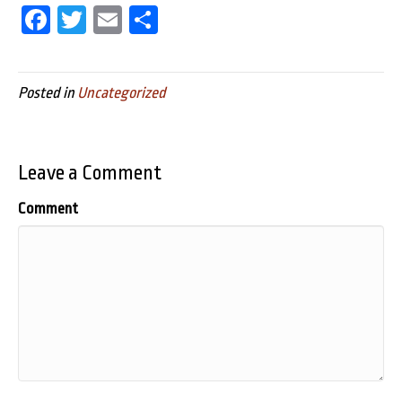
Fa
T
E
Sh
ce
wi
m
ar
bo
tt
ail
e
Posted in
Uncategorized
ok
er
Leave a Comment
Comment