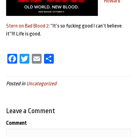
Howard
Stern on Bad Blood 2
: “It’s so fucking good I can’t believe
it”!!! Life is good.
Fa
T
E
Sh
ce
wi
m
ar
bo
tt
ail
e
Posted in
Uncategorized
ok
er
Leave a Comment
Comment