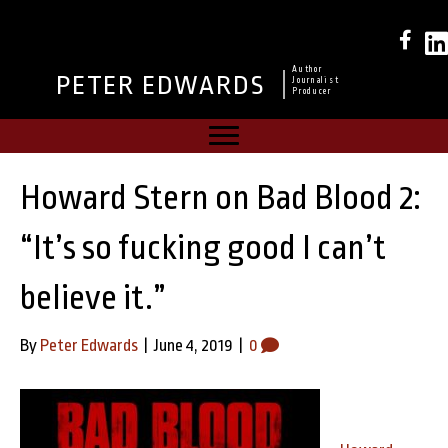
Author
PETER EDWARDS
Journalist
Producer
Howard Stern on Bad Blood 2:
“It’s so fucking good I can’t
believe it.”
By
Peter Edwards
|
June 4, 2019
|
0