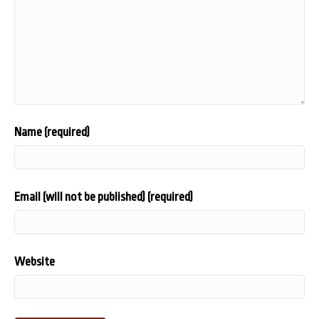
Name (required)
Email (will not be published) (required)
Website