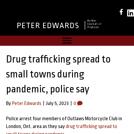
Author
PETER EDWARDS
Journalist
Producer
Drug trafficking spread to
small towns during
pandemic, police say
By
Peter Edwards
|
July 5, 2023
|
0
Police arrest four members of Outlaws Motorcycle Club in
London, Ont. area as they say
drug trafficking spread to