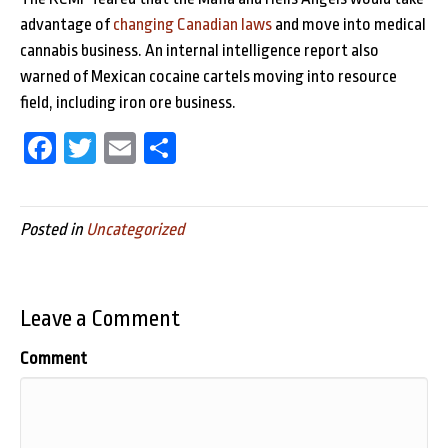
advantage of
changing Canadian laws
and move into medical
cannabis business. An internal intelligence report also
warned of Mexican cocaine cartels moving into resource
field, including iron ore business.
Fa
T
E
Sh
ce
wi
m
ar
bo
tt
ail
e
Posted in
Uncategorized
ok
er
Leave a Comment
Comment