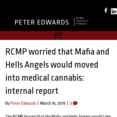
Author
PETER EDWARDS
Journalist
Producer
RCMP worried that Mafia and
Hells Angels would moved
into medical cannabis:
internal report
By
Peter Edwards
|
March 16, 2019
|
0
The RCMP feared that the Mafia and Hells Angels would take