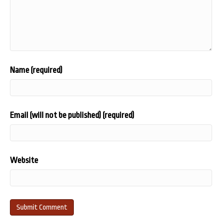
Name (required)
Email (will not be published) (required)
Website