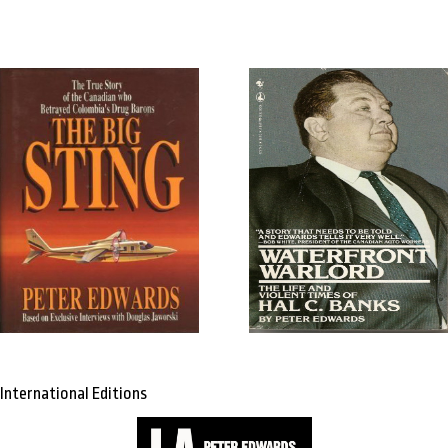
International Editions