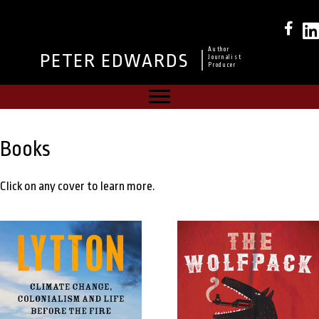
Author
PETER EDWARDS
Journalist
Producer
Books
Click on any cover to learn more.