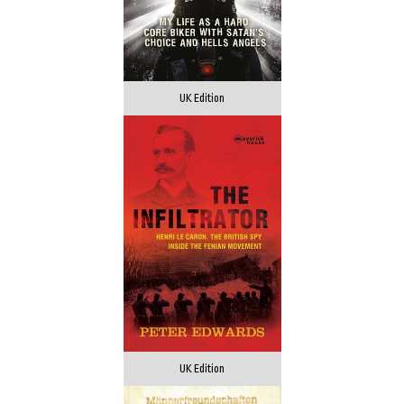
UK Edition
UK Edition