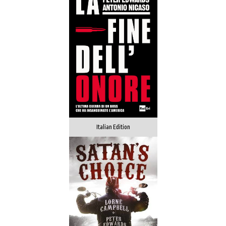
Italian Edition