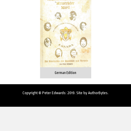
German Edition
Copyright © Peter Edwards: 2019. Site by
AuthorBytes
.